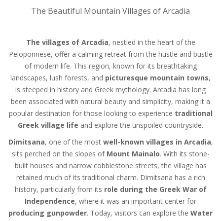
The Beautiful Mountain Villages of Arcadia
The villages of Arcadia
, nestled in the heart of the
Peloponnese, offer a calming retreat from the hustle and bustle
of modern life. This region, known for its breathtaking
landscapes, lush forests, and
picturesque mountain towns
,
is steeped in history and Greek mythology. Arcadia has long
been associated with natural beauty and simplicity, making it a
popular destination for those looking to experience
traditional
Greek village life
and explore the unspoiled countryside.
Dimitsana
, one of the most
well-known villages in Arcadia
,
sits perched on the slopes of
Mount Mainalo
. With its stone-
built houses and narrow cobblestone streets, the village has
retained much of its traditional charm. Dimitsana has a rich
history, particularly from its
role during the Greek War of
Independence
, where it was an important center for
producing gunpowder
. Today, visitors can explore the
Water