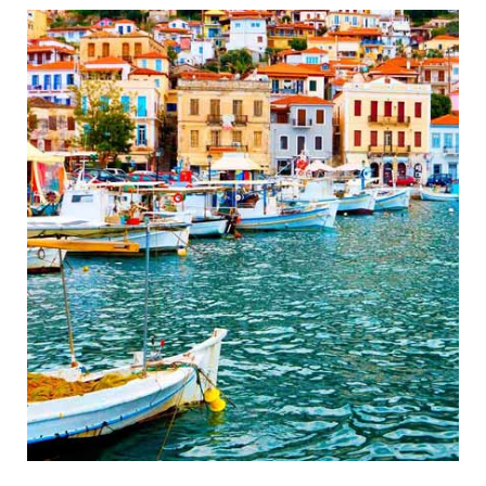
Wonderful Ancient Theatre
Gythio