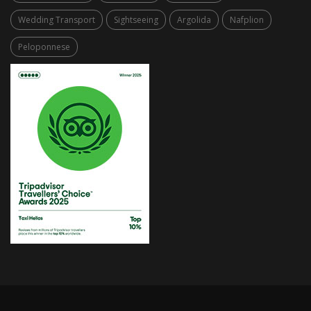
Wedding Transport
Sightseeing
Argolida
Nafplion
Peloponnese