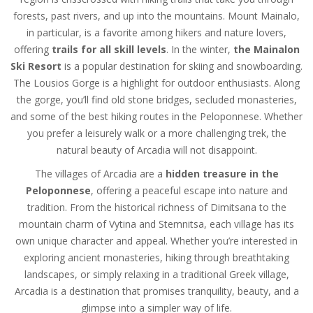
forests, past rivers, and up into the mountains. Mount Mainalo,
in particular, is a favorite among hikers and nature lovers,
offering
trails for all skill levels
. In the winter,
the Mainalon
Ski Resort
is a popular destination for skiing and snowboarding.
The Lousios Gorge is a highlight for outdoor enthusiasts. Along
the gorge, you’ll find old stone bridges, secluded monasteries,
and some of the best hiking routes in the Peloponnese. Whether
you prefer a leisurely walk or a more challenging trek, the
natural beauty of Arcadia will not disappoint.
The villages of Arcadia are a
hidden treasure in the
Peloponnese
, offering a peaceful escape into nature and
tradition. From the historical richness of Dimitsana to the
mountain charm of Vytina and Stemnitsa, each village has its
own unique character and appeal. Whether you’re interested in
exploring ancient monasteries, hiking through breathtaking
landscapes, or simply relaxing in a traditional Greek village,
Arcadia is a destination that promises tranquility, beauty, and a
glimpse into a simpler way of life.