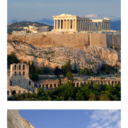
Athens
Capital of Greece