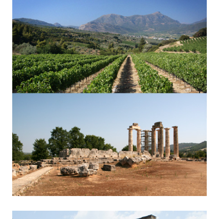
Byzantine Monasteries & Spartan History
Nemea
Nemean Games & Wine Tasting