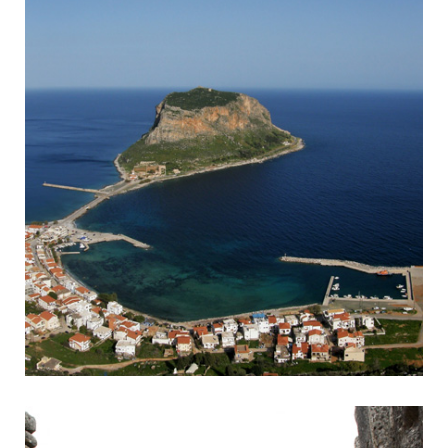
Monemvasia
Byzantine town accessible by headland