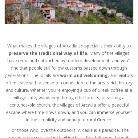
What makes the villages of Arcadia so special is their ability to
preserve the traditional way of life
. Many of the villages
have remained untouched by modern development, and you’ll
find that people still follow customs passed down through
generations. The locals are
warm and welcoming
, and visitors
often leave with a sense of connection to the area’s rich history
and culture. Whether you're enjoying a cup of Greek coffee at a
village café, wandering through the forests, or visiting a
centuries-old church, the villages of Arcadia offer a peaceful
escape where time slows down, and you can immerse yourself
in the simplicity and beauty of rural Greece.
For those who love the outdoors, Arcadia is a paradise. The
region is crisscrossed with hiking trails that take you through