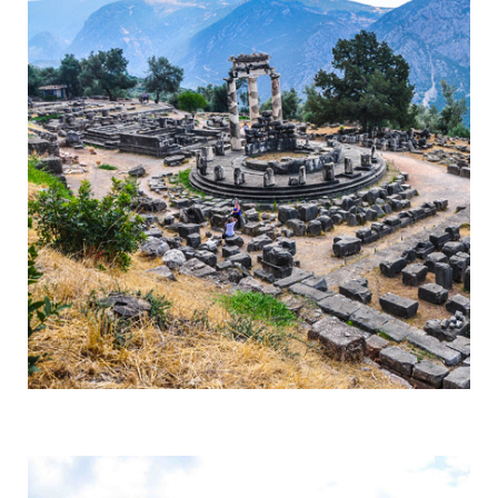
Delphi
Centre of the Earth