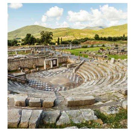
Ancient Messini