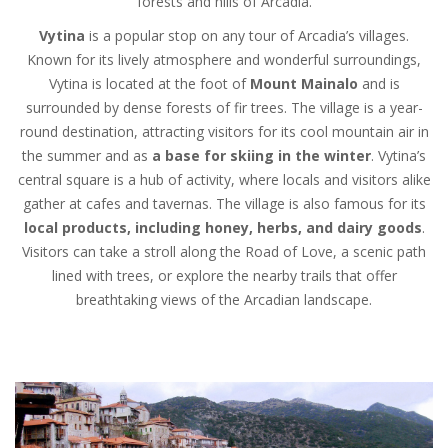
forests and hills of Arcadia.
Vytina
is a popular stop on any tour of Arcadia’s villages.
Known for its lively atmosphere and wonderful surroundings,
Vytina is located at the foot of
Mount Mainalo
and is
surrounded by dense forests of fir trees. The village is a year-
round destination, attracting visitors for its cool mountain air in
the summer and as
a base for skiing in the winter
. Vytina’s
central square is a hub of activity, where locals and visitors alike
gather at cafes and tavernas. The village is also famous for its
local products, including honey, herbs, and dairy goods
.
Visitors can take a stroll along the Road of Love, a scenic path
lined with trees, or explore the nearby trails that offer
breathtaking views of the Arcadian landscape.