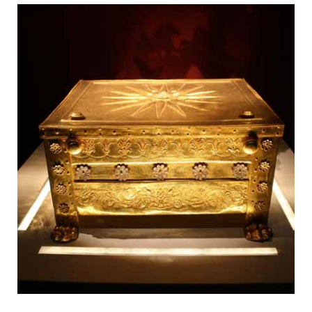
Fantastic Monasteries on Pinnacles
Vergina