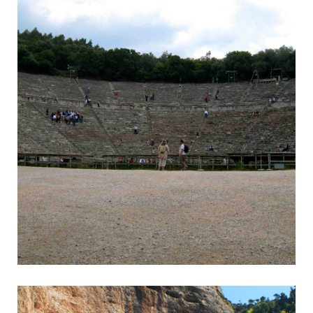
Epidavros
Wonderful Ancient Theatre