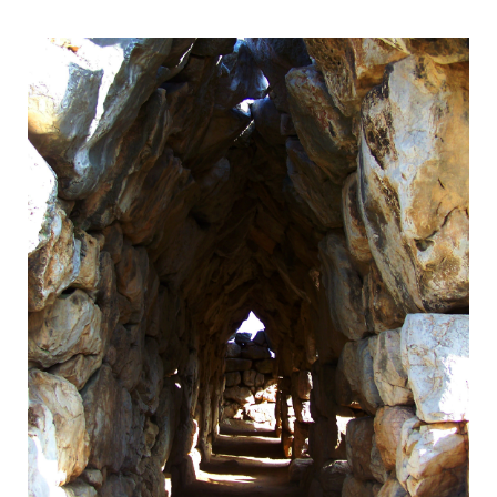
UNESCO World Heritage Site