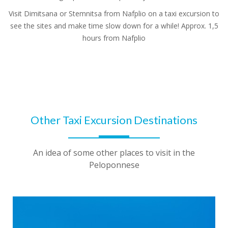
Visit Dimitsana or Stemnitsa from Nafplio on a taxi excursion to
see the sites and make time slow down for a while! Approx. 1,5
hours from Nafplio
Other Taxi Excursion Destinations
An idea of some other places to visit in the
Peloponnese