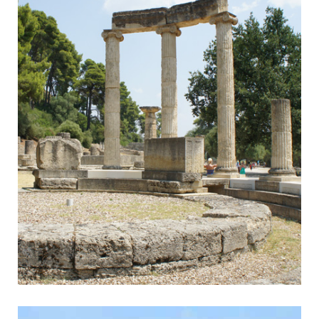
Olympia
Home of the Olympic Games