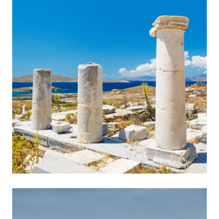
Sounion
Ancient Temple in Breathtaking Setting