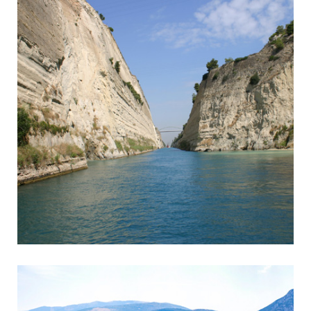
Corinth
Entrance to the Peloponnese