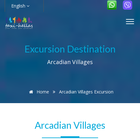
English
Excursion Destination
Arcadian Villages
Home
Arcadian Villages Excursion
Arcadian Villages