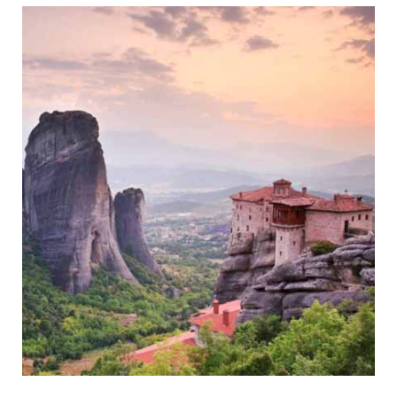
Historic Coastal Town of Mani
Meteora