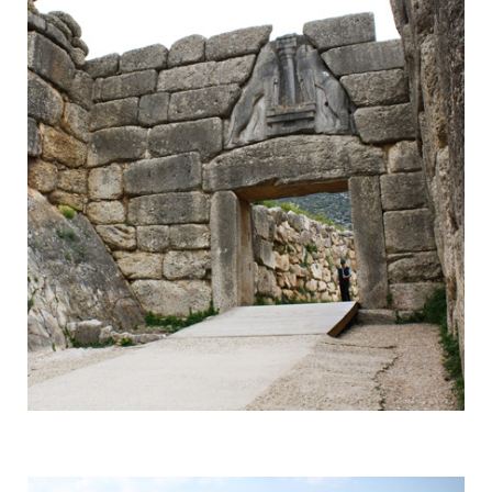
Mycenae
Responsible for a Whole Era