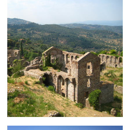
Mystra - Sparta