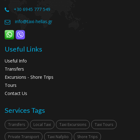
+30 6945 777 549
info@taxi-hellas.gr
Useful Links
Useful Info
Transfers
Excursions - Shore Trips
Tours
Contact Us
Services Tags
Transfers
Local Taxi
Taxi Excursions
Taxi Tours
Private Transport
Taxi Nafplio
Shore Trips