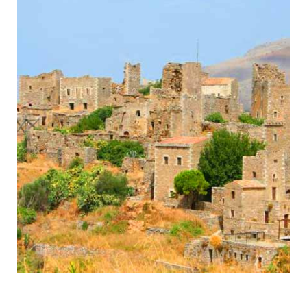
Mani
Byzantine Monasteries & Spartan History