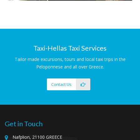
Ancient Tyrins
Magnificent Cyclopean Walls
Taxi-Hellas Taxi Services
Tailor-made excursions, tours and local taxi trips in the
Peloponnese and all over Greece.
Contact Us
Get in Touch
Nafplion, 21100 GREECE