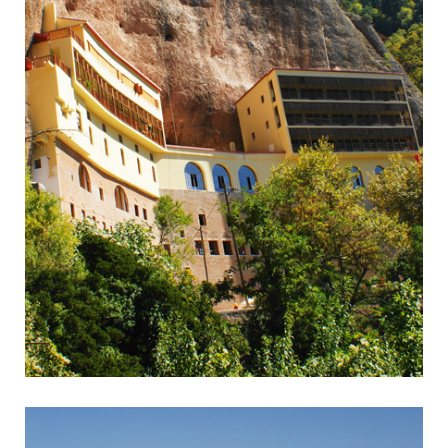
Kalavrita
Rack & Pinion Railway