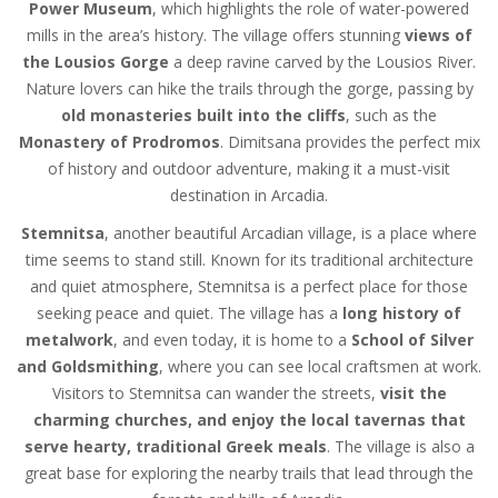
Power Museum
, which highlights the role of water-powered
mills in the area’s history. The village offers stunning
views of
the Lousios Gorge
a deep ravine carved by the Lousios River.
Nature lovers can hike the trails through the gorge, passing by
old monasteries built into the cliffs
, such as the
Monastery of Prodromos
. Dimitsana provides the perfect mix
of history and outdoor adventure, making it a must-visit
destination in Arcadia.
Stemnitsa
, another beautiful Arcadian village, is a place where
time seems to stand still. Known for its traditional architecture
and quiet atmosphere, Stemnitsa is a perfect place for those
seeking peace and quiet. The village has a
long history of
metalwork
, and even today, it is home to a
School of Silver
and Goldsmithing
, where you can see local craftsmen at work.
Visitors to Stemnitsa can wander the streets,
visit the
charming churches, and enjoy the local tavernas that
serve hearty, traditional Greek meals
. The village is also a
great base for exploring the nearby trails that lead through the