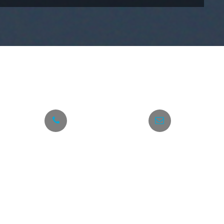
h
 number below anytime.
+30 6945 777 549
info@taxi-hellas.gr