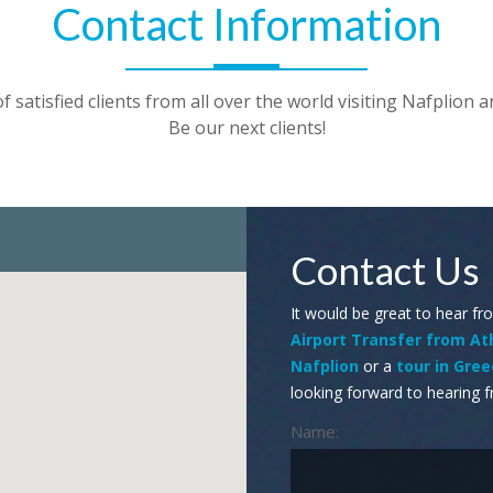
Contact Information
 satisfied clients from all over the world visiting Nafplion a
Be our next clients!
Contact Us
It would be great to hear fr
Airport Transfer from A
Nafplion
or a
tour in Gre
looking forward to hearing f
Name: