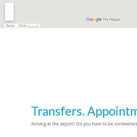
Transfers. Appoint
Arriving at the airport? Do you have to be somewher