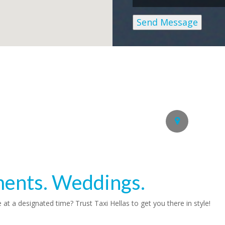
Send Message
Get in Touc
Alternatively call us on the
Nafplion, 21100 Greece
ments. Weddings.
e at a designated time? Trust
Taxi Hellas
to get you there in style!