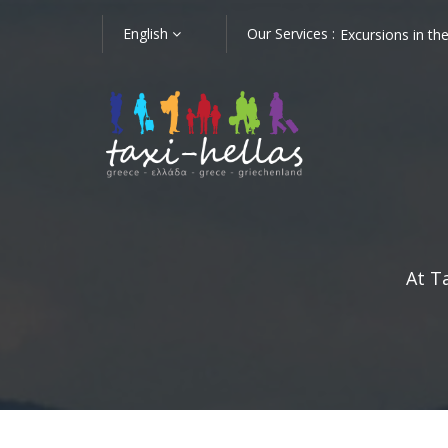
English
Our Services :
Athens
Shore Trips in Nafplion
Excursions in t
At T