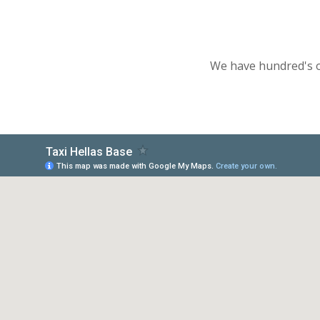
We have hundred's of