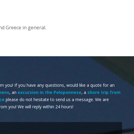
nd Greece in general.
om you! If you have any questions, would like a quote for an
thens
, an
excursion in the Peloponnese
, a
shore trip from
ece
please do not hesitate to send us a message. We are
rom you! We will reply within 24 hours!