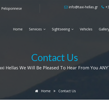
info@taxi-hellas.gr
+3
he Peloponnese
Airport Transfers from Kalamata
Local tri
Home
Services
Sightseeing
Vehicles
Galler
Contact Us
axi Hellas We Will Be Pleased To Hear From You ANY
Home
Contact Us