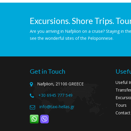
Excursions. Shore Trips. Tour
Are you arriving in Nafplion on a cruise? Staying in 
see the wonderful sites of the Peloponnese.
Get in Touch
Usefu
Useful I
Nafplion, 21100 GREECE
Transfe
+30 6945 777 549
Excursio
Tours
info@taxi-hellas.gr
Contact