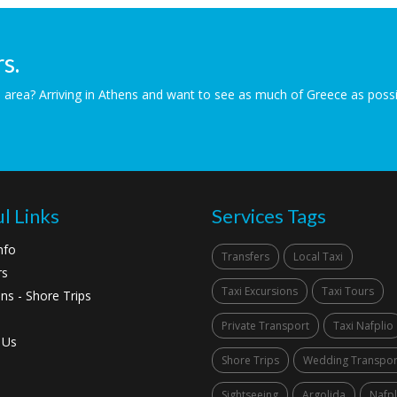
s.
the area? Arriving in Athens and want to see as much of Greece as pos
l Links
Services Tags
nfo
Transfers
Local Taxi
rs
Taxi Excursions
Taxi Tours
ns - Shore Trips
Private Transport
Taxi Nafplio
 Us
Shore Trips
Wedding Transpor
Sightseeing
Argolida
Nafpl