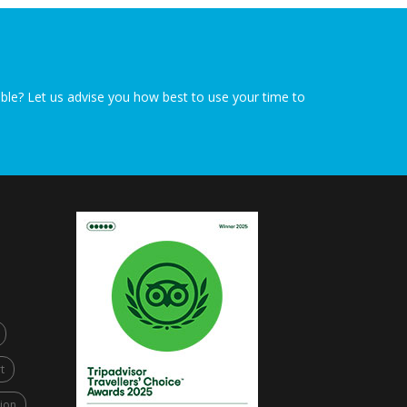
sible? Let us advise you how best to use your time to
t
ion