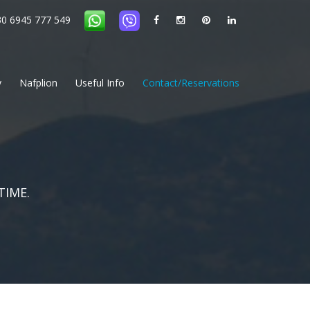
0 6945 777 549
ps in the Argolida
Private Excursions in the Peloponnese
y
Nafplion
Useful Info
Contact/Reservations
TIME.