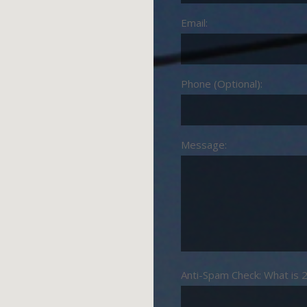
Email:
Phone (Optional):
Message:
Anti-Spam Check: What is 2