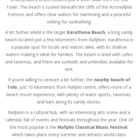
Town. The beach is tucked beneath the cliffs of the Acronafplia
Fortress and offers clear waters for swimming and a peaceful
setting for sunbathing.
A bit further afield is the larger
Karathona Beach
, a long sandy
beach located just a few kilometers from Nafplion. Karathona is
a popular spot for locals and visitors alike, with its shallow
waters making it ideal for families. The beach is lined with cafes
and tavernas, and there are sunbeds and umbrellas available for
rent.
If you’re willing to venture a bit further, the
nearby beach of
Tolo
, just 10 kilometers from Nafplio centre, offers more of a
beach resort experience, with plenty of water sports, tavernas,
and bars along its sandy shores.
Nafplion is a cultural hub, with an interesting arts scene and a
calendar full of events and festivals throughout the year. One of
the most popular is the
Nafplio Classical Music Festival
,
which takes place every summer and attracts world-class