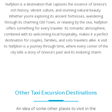
Nafplion is a destination that captures the essence of Greece’s
rich history, vibrant culture, and stunning natural beauty.
Whether you’re exploring its ancient fortresses, wandering
through its charming Old Town, or relaxing by the sea, Nafplion
offers something for every traveler. Its romantic atmosphere,
combined with its welcoming local hospitality, makes it a perfect
destination for couples, families, and solo travelers alike. A visit
to Nafplion is a journey through time, where every corner of the
city tells a story of Greece’s past and its enduring charm.
Other Taxi Excursion Destinations
An idea of some other places to visit in the