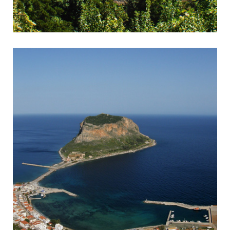
Kalavrita
Rack & Pinion Railway