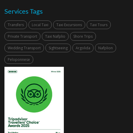
Services Tags
Transfers
Local Taxi
Taxi Excursions
Taxi Tours
Private Transport
Taxi Nafplio
Shore Trips
Wedding Transport
Sightseeing
Argolida
Nafplion
Peloponnese