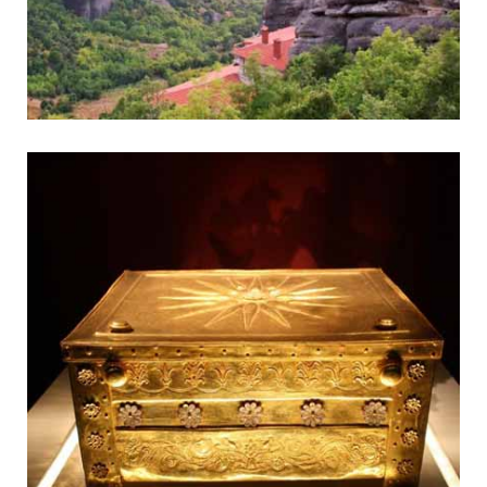
Meteora
Fantastic Monasteries on Pinnacles