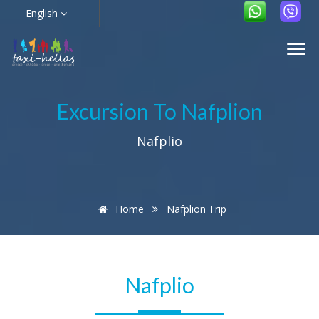
English
Excursion To Nafplion
Nafplio
Home
Nafplion Trip
Nafplio