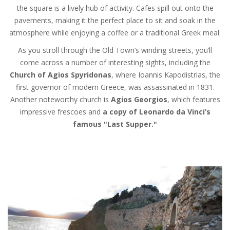
the square is a lively hub of activity. Cafes spill out onto the
pavements, making it the perfect place to sit and soak in the
atmosphere while enjoying a coffee or a traditional Greek meal.
As you stroll through the Old Town’s winding streets, you’ll
come across a number of interesting sights, including the
Church of Agios Spyridonas
, where Ioannis Kapodistrias, the
first governor of modern Greece, was assassinated in 1831.
Another noteworthy church is
Agios Georgios
, which features
impressive frescoes and
a copy of Leonardo da Vinci’s
famous "Last Supper."