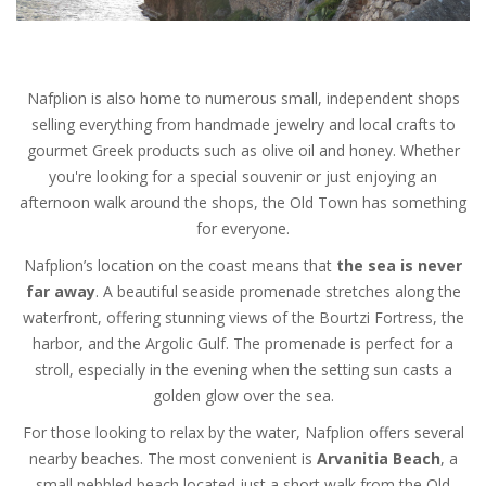
Nafplion is also home to numerous small, independent shops
selling everything from handmade jewelry and local crafts to
gourmet Greek products such as olive oil and honey. Whether
you're looking for a special souvenir or just enjoying an
afternoon walk around the shops, the Old Town has something
for everyone.
Nafplion’s location on the coast means that
the sea is never
far away
. A beautiful seaside promenade stretches along the
waterfront, offering stunning views of the Bourtzi Fortress, the
harbor, and the Argolic Gulf. The promenade is perfect for a
stroll, especially in the evening when the setting sun casts a
golden glow over the sea.
For those looking to relax by the water, Nafplion offers several
nearby beaches. The most convenient is
Arvanitia Beach
, a
small pebbled beach located just a short walk from the Old