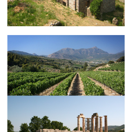
Mystra - Sparta
Byzantine Monasteries & Spartan History