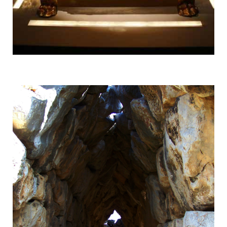
Vergina
UNESCO World Heritage Site