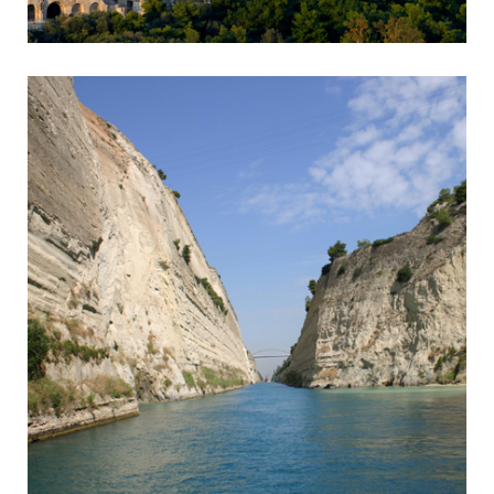
Athens
Capital of Greece