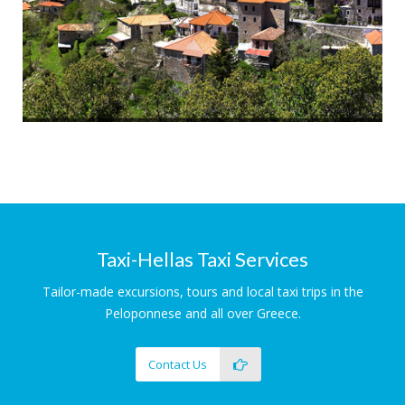
Arcadian Villages
Tradition and History
Taxi-Hellas Taxi Services
Tailor-made excursions, tours and local taxi trips in the
Peloponnese and all over Greece.
Contact Us