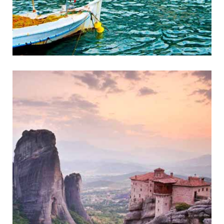
Gythio
Historic Coastal Town of Mani