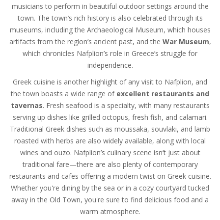
musicians to perform in beautiful outdoor settings around the
town. The town’s rich history is also celebrated through its
museums, including the Archaeological Museum, which houses
artifacts from the region’s ancient past, and the
War Museum
,
which chronicles Nafplion’s role in Greece’s struggle for
independence.
Greek cuisine is another highlight of any visit to Nafplion, and
the town boasts a wide range of
excellent restaurants and
tavernas
. Fresh seafood is a specialty, with many restaurants
serving up dishes like grilled octopus, fresh fish, and calamari.
Traditional Greek dishes such as moussaka, souvlaki, and lamb
roasted with herbs are also widely available, along with local
wines and ouzo. Nafplion’s culinary scene isn’t just about
traditional fare—there are also plenty of contemporary
restaurants and cafes offering a modern twist on Greek cuisine.
Whether you're dining by the sea or in a cozy courtyard tucked
away in the Old Town, you're sure to find delicious food and a
warm atmosphere.