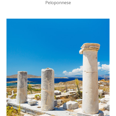
Peloponnese