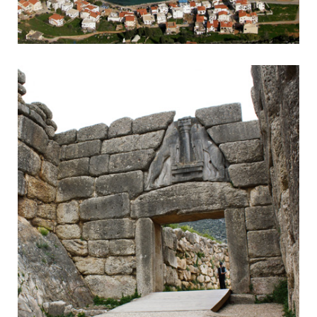
Monemvasia
Byzantine town accessible by headland