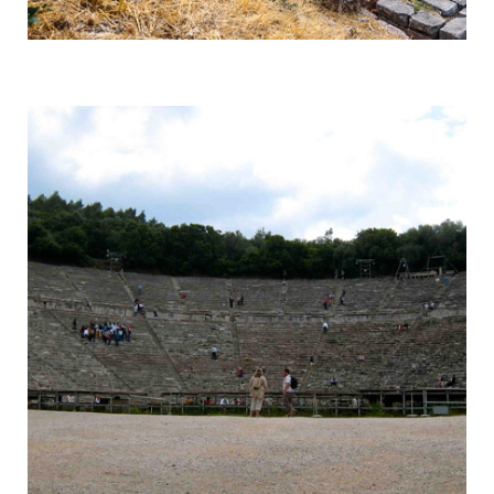
Delphi
Centre of the Earth