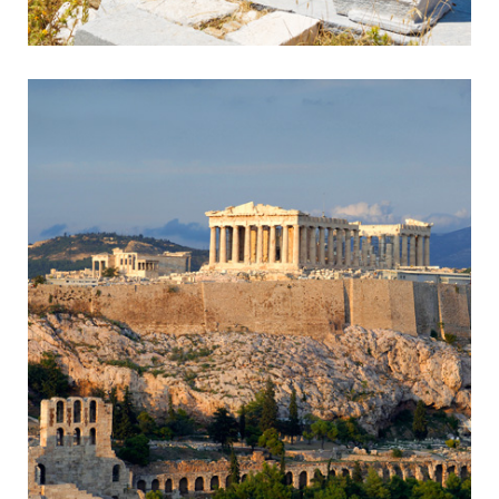
Sounion
Ancient Temple in Breathtaking Setting