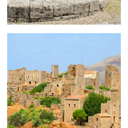
Olympia
Home of the Olympic Games