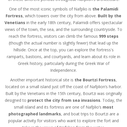
One of the most iconic symbols of Nafplio is
the Palamidi
Fortress
, which towers over the city from above.
Built by the
Venetians
in the early 18th century, Palamidi offers spectacular
views of the town, the sea, and the surrounding countryside. To
reach the fortress, visitors can climb the famous
999 steps
(though the actual number is slightly fewer) that lead up the
hillside. Once at the top, you can explore the fortress's
ramparts, bastions, and courtyards, and learn about its role in
Greek history, particularly during the Greek War of
Independence.
Another important historical site is
the Bourtzi Fortress
,
located on a small island just off the coast of Nafplion’s harbor.
Built by the Venetians in the 15th century, Bourtzi was originally
designed to
protect the city from sea invasions
. Today, the
small island and its fortress are one of Nafplio’s
most
photographed landmarks
, and boat trips to Bourtzi are a
popular activity for visitors who want to explore the fort and