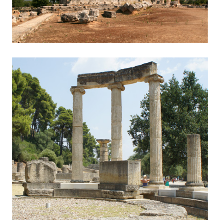
Nemea
Nemean Games & Wine Tasting