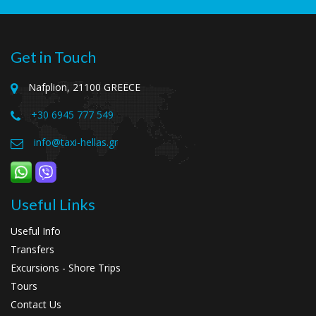
Get in Touch
Nafplion, 21100 GREECE
+30 6945 777 549
info@taxi-hellas.gr
Useful Links
Useful Info
Transfers
Excursions - Shore Trips
Tours
Contact Us