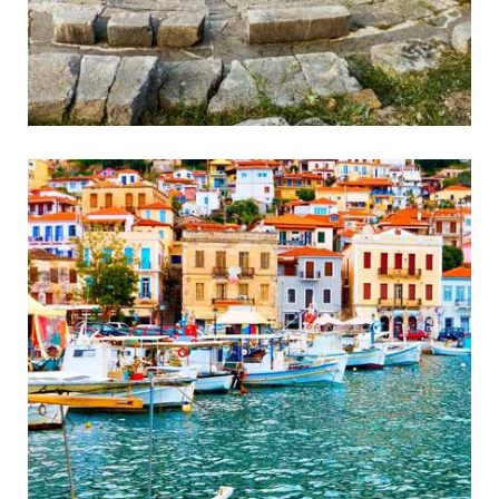
Ancient Messini
Wonderful Ancient Theatre