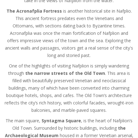
take in the views of Nafplion from the water.
The Acronafplia Fortress
is another historical site in Nafplio.
This ancient fortress predates even the Venetians and
Ottomans, with sections dating back to Byzantine times.
Acronafplia was once the main fortification of Nafplion and
offers impressive views of the town and the sea. Exploring the
ancient walls and passages, visitors get a real sense of the city's
long and storied past.
One of the highlights of visiting Nafplion is simply wandering
through
the narrow streets of the Old Town
. This area is
filled with beautifully preserved Venetian and neoclassical
buildings, many of which have been converted into charming
boutique hotels, shops, and cafes. The Old Town’s architecture
reflects the city’s rich history, with colorful facades, wrought-iron
balconies, and marble-paved squares.
The main square,
Syntagma Square
, is the heart of Nafplion’s
Old Town. Surrounded by historic buildings, including
the
Archaeological Museum
housed in a former Venetian arsenal,