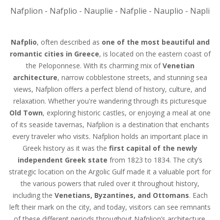
Nafplion - Nafplio - Nauplie - Nafplie - Nauplio - Napli
Nafplio
, often described as
one of the most beautiful and
romantic cities in Greece
, is located on the eastern coast of
the Peloponnese. With its charming mix of
Venetian
architecture
, narrow cobblestone streets, and stunning sea
views, Nafplion offers a perfect blend of history, culture, and
relaxation. Whether you're wandering through its picturesque
Old Town
, exploring historic castles, or enjoying a meal at one
of its seaside tavernas, Nafplion is a destination that enchants
every traveler who visits. Nafplion holds an important place in
Greek history as it was the
first capital of the newly
independent Greek state
from 1823 to 1834. The city’s
strategic location on the Argolic Gulf made it a valuable port for
the various powers that ruled over it throughout history,
including the
Venetians, Byzantines, and Ottomans
. Each
left their mark on the city, and today, visitors can see remnants
of these different periods throughout Nafplion’s architecture.