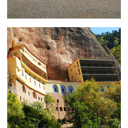
Epidavros
Wonderful Ancient Theatre