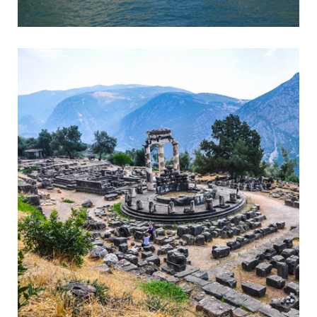
Corinth
Entrance to the Peloponnese