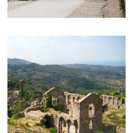
Mycenae
Responsible for a Whole Era