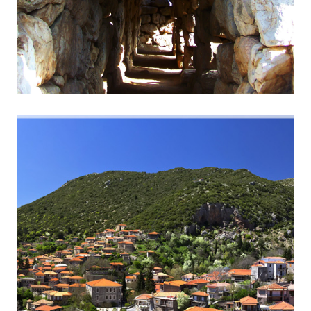
Ancient Tyrins
Magnificent Cyclopean Walls