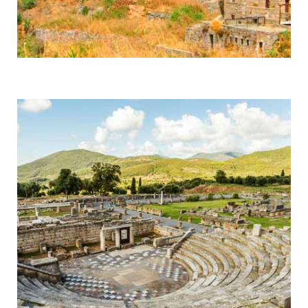
Mani
Byzantine Monasteries & Spartan History