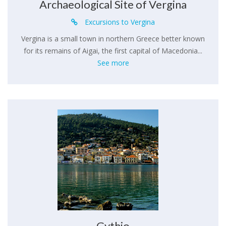
Archaeological Site of Vergina
Excursions to Vergina
Vergina is a small town in northern Greece better known
for its remains of Aigai, the first capital of Macedonia...
See more
Gythio