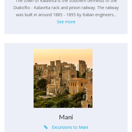
The town of Kalavrita is the southern terminus of the
Diakofto - Kalavrita rack and pinion railway. The railway
was built in around 1885 - 1895 by Italian engineers...
See more
Mani
Excursions to Mani