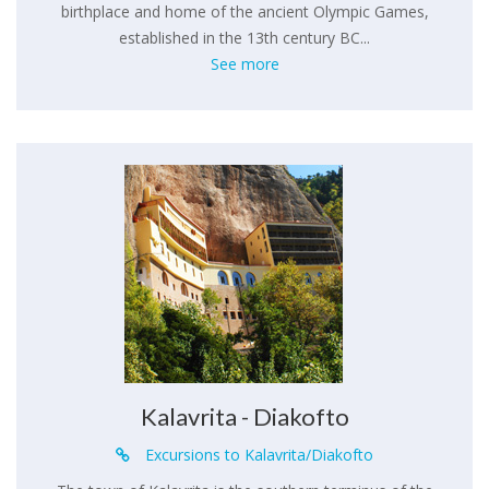
birthplace and home of the ancient Olympic Games,
established in the 13th century BC...
See more
Kalavrita - Diakofto
Excursions to Kalavrita/Diakofto