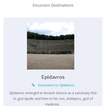
Excursion Destinations
Epidavros
Excursions to Epidavros
Epidavros emerged in Ancient Greece as a sanctuary first
to god Apollo and then to his son, Asklepios, god of
medicine...