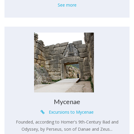
See more
Mycenae
Excursions to Mycenae
Founded, according to Homer's 9th-Century Iliad and
Odyssey, by Perseus, son of Danae and Zeus...