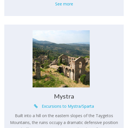
See more
Mystra
Excursions to Mystra/Sparta
Built into a hill on the eastern slopes of the Taygetos
Mountains, the ruins occupy a dramatic defensive position