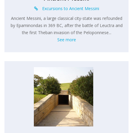
Excursions to Ancient Messini
Ancient Messini, a large classical city-state was refounded
by Epaminondas in 369 BC, after the battle of Leuctra and
the first Theban invasion of the Peloponnese...
See more