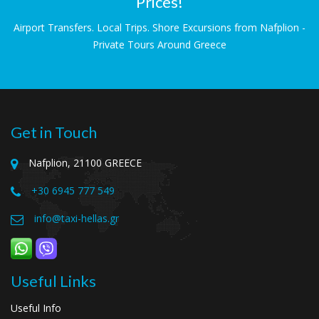
Prices!
Airport Transfers. Local Trips. Shore Excursions from Nafplion -
Private Tours Around Greece
Get in Touch
Nafplion, 21100 GREECE
+30 6945 777 549
info@taxi-hellas.gr
Useful Links
Useful Info