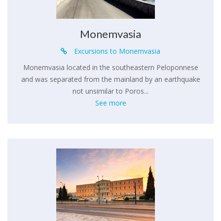
Monemvasia
Excursions to Monemvasia
Monemvasia located in the southeastern Peloponnese
and was separated from the mainland by an earthquake
not unsimilar to Poros...
See more