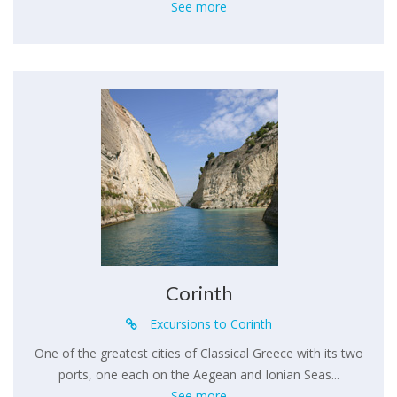
See more
Corinth
Excursions to Corinth
One of the greatest cities of Classical Greece with its two
ports, one each on the Aegean and Ionian Seas...
See more