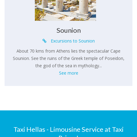
Sounion
Excursions to Sounion
About 70 kms from Athens lies the spectacular Cape
Sounion. See the ruins of the Greek temple of Poseidon,
the god of the sea in mythology...
See more
Taxi Hellas - Limousine Service at Taxi