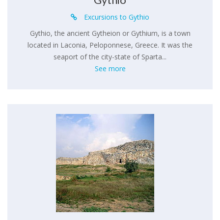
Excursions to Gythio
Gythio, the ancient Gytheion or Gythium, is a town
located in Laconia, Peloponnese, Greece. It was the
seaport of the city-state of Sparta...
See more