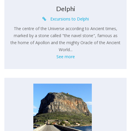
Delphi
Excursions to Delphi
The centre of the Universe according to Ancient times,
marked by a stone called "the navel stone", famous as
the home of Apollon and the mighty Oracle of the Ancient
World...
See more