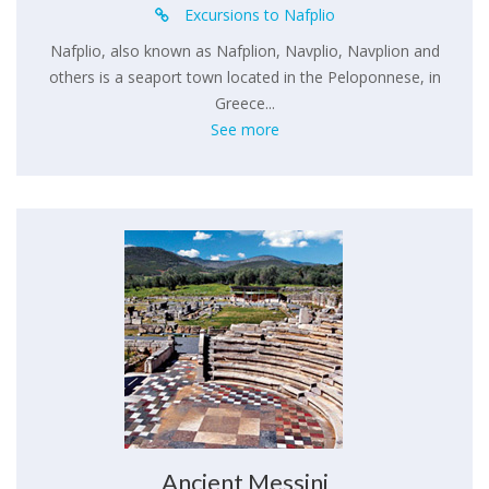
Excursions to Nafplio
Nafplio, also known as Nafplion, Navplio, Navplion and
others is a seaport town located in the Peloponnese, in
Greece...
See more
Ancient Messini