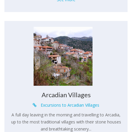
Arcadian Villages
Excursions to Arcadian Villages
A full day leaving in the morning and travelling to Arcadia,
up to the most traditional villages with their stone houses
and breathtaking scenery...