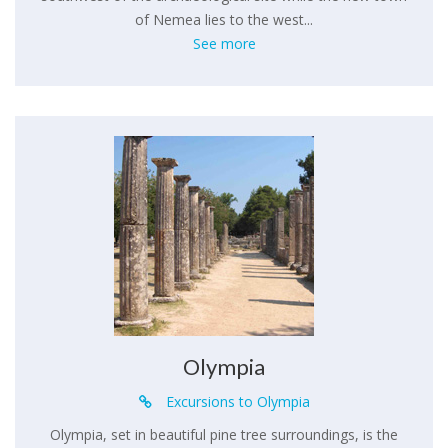
of Nemea lies to the west...
See more
Olympia
Excursions to Olympia
Olympia, set in beautiful pine tree surroundings, is the