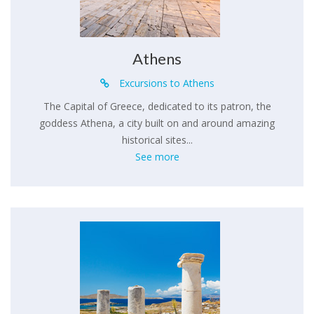
Athens
Excursions to Athens
The Capital of Greece, dedicated to its patron, the
goddess Athena, a city built on and around amazing
historical sites...
See more