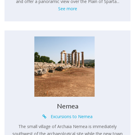
and offer a panoramic view over the Plain of Sparta...
See more
Nemea
Excursions to Nemea
The small village of Archaia Nemea is immediately
southwest of the archaeological site while the new town