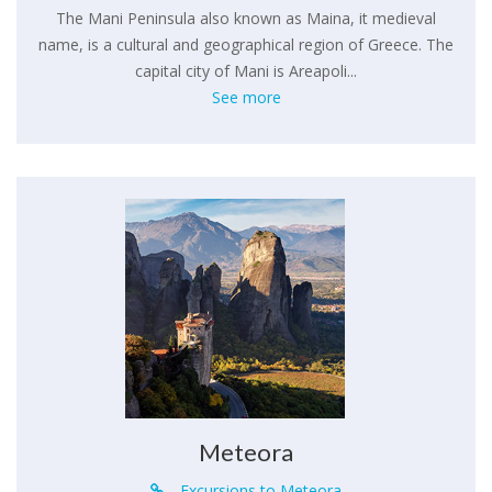
The Mani Peninsula also known as Maina, it medieval
name, is a cultural and geographical region of Greece. The
capital city of Mani is Areapoli...
See more
Meteora
Excursions to Meteora