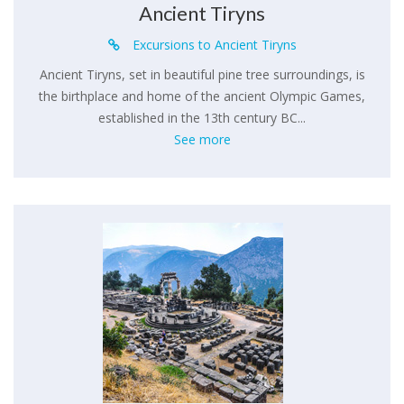
Ancient Tiryns
Excursions to Ancient Tiryns
Ancient Tiryns, set in beautiful pine tree surroundings, is
the birthplace and home of the ancient Olympic Games,
established in the 13th century BC...
See more