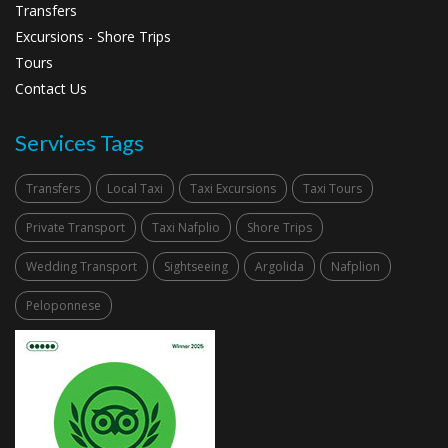
Transfers
Excursions - Shore Trips
Tours
Contact Us
Services Tags
Transfers
Local Taxi
Taxi Excursions
Taxi Tours
Private Transport
Taxi Nafplio
Shore Trips
Wedding Transport
Sightseeing
Argolida
Nafplion
Peloponnese