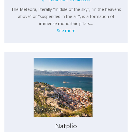
The Meteora, literally "middle of the sky", "in the heavens
above" or "suspended in the air", is a formation of
immense monolithic pillars...
See more
Nafplio