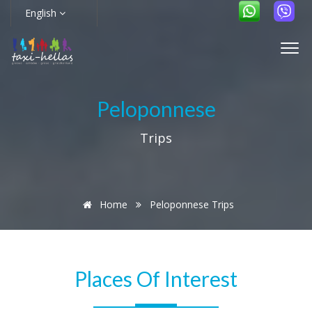
English
Peloponnese
Trips
Home
Peloponnese Trips
Places Of Interest